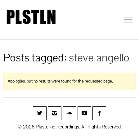
Posts tagged:
steve angello
Apologies, but no results were found for the requested page.
© 2026 Plasteline Recordings. All Rights Reserved.