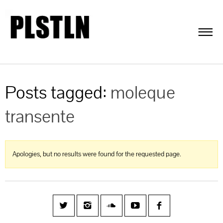
Posts tagged:
moleque
transente
Apologies, but no results were found for the requested page.