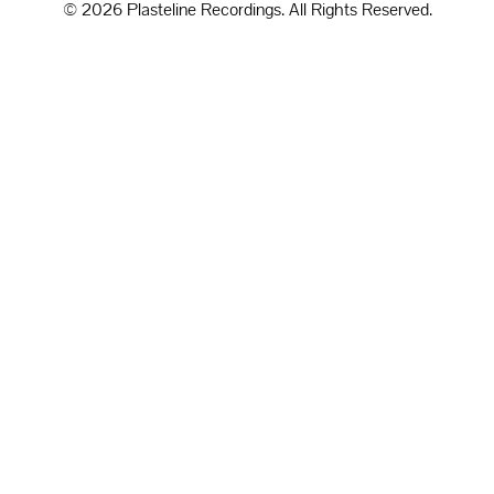
© 2026 Plasteline Recordings. All Rights Reserved.