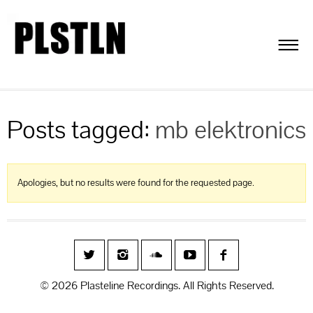
Posts tagged:
mb elektronics
Apologies, but no results were found for the requested page.
© 2026 Plasteline Recordings. All Rights Reserved.