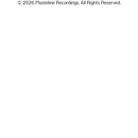
© 2026 Plasteline Recordings. All Rights Reserved.