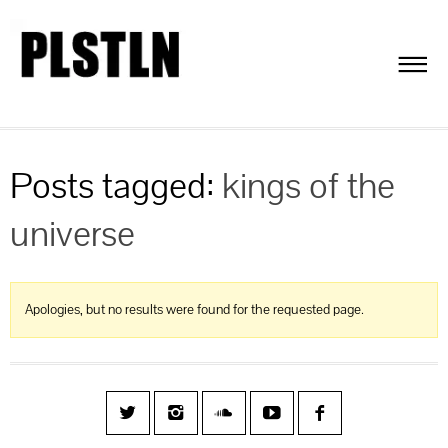
Posts tagged:
kings of the
universe
Apologies, but no results were found for the requested page.