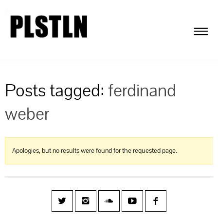
Posts tagged:
ferdinand
weber
Apologies, but no results were found for the requested page.