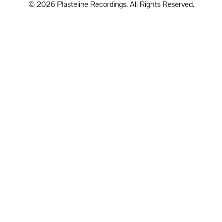
© 2026 Plasteline Recordings. All Rights Reserved.