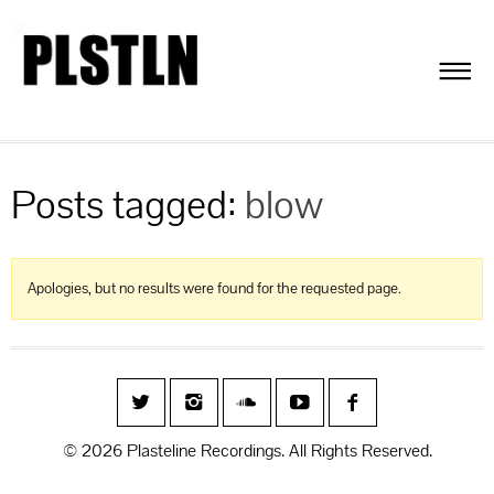
Posts tagged:
blow
Apologies, but no results were found for the requested page.
© 2026 Plasteline Recordings. All Rights Reserved.