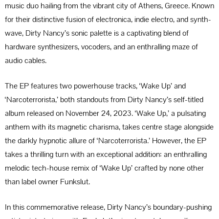
music duo hailing from the vibrant city of Athens, Greece. Known
for their distinctive fusion of electronica, indie electro, and synth-
wave, Dirty Nancy’s sonic palette is a captivating blend of
hardware synthesizers, vocoders, and an enthralling maze of
audio cables.
The EP features two powerhouse tracks, ‘Wake Up’ and
‘Narcoterrorista,’ both standouts from Dirty Nancy’s self-titled
album released on November 24, 2023. ‘Wake Up,’ a pulsating
anthem with its magnetic charisma, takes centre stage alongside
the darkly hypnotic allure of ‘Narcoterrorista.’ However, the EP
takes a thrilling turn with an exceptional addition: an enthralling
melodic tech-house remix of ‘Wake Up’ crafted by none other
than label owner Funkslut.
In this commemorative release, Dirty Nancy’s boundary-pushing