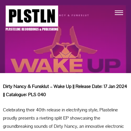
Dirty Nancy & Funsklut – Wake Up || Release Date: 17 Jan 2024
|| Catalogue: PLS 040
Celebrating their 40th release in electrifying style, Plasteline
proudly presents a riveting split EP showcasing the
groundbreaking sounds of Dirty Nancy, an innovative electronic