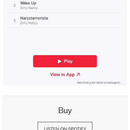
Buy
LISTEN ON SPOTIFY