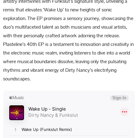
artistry intertwines with Funkslut’s signature style, unveiling a
remix that elevates ‘Wake Up’ to new heights of sonic
exploration. The EP promises a sensory journey, showcasing the
duo’s multifaceted talent as both musicians and visual artists,
with their personally crafted artwork adorning the release.
Plasteline’s 40th EP is a testament to innovation and creativity in
the electronic music realm, inviting listeners to dive into a world
where musical boundaries dissolve, leaving only the pulsating
rhythms and vibrant energy of Dirty Nancy’s electrifying
soundscapes.