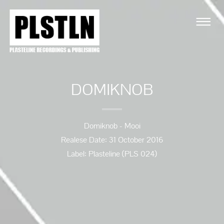
DOMIKNOB
Domiknob - Mooi
Realese Date: 31 October 2016
Label: Plasteline (PLS 024)