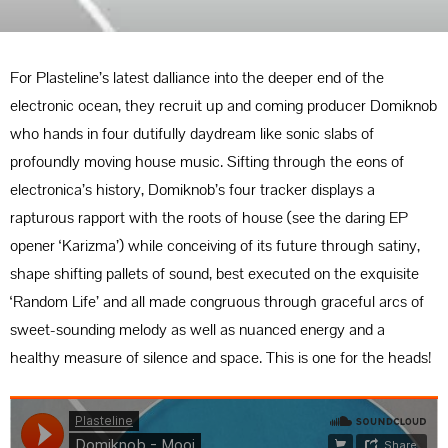
For Plasteline’s latest dalliance into the deeper end of the
electronic ocean, they recruit up and coming producer Domiknob
who hands in four dutifully daydream like sonic slabs of
profoundly moving house music. Sifting through the eons of
electronica’s history, Domiknob’s four tracker displays a
rapturous rapport with the roots of house (see the daring EP
opener ‘Karizma’) while conceiving of its future through satiny,
shape shifting pallets of sound, best executed on the exquisite
‘Random Life’ and all made congruous through graceful arcs of
sweet-sounding melody as well as nuanced energy and a
healthy measure of silence and space. This is one for the heads!