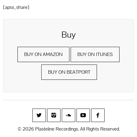
[apss_share]
Buy
BUY ON AMAZON
BUY ON ITUNES
BUY ON BEATPORT
© 2026 Plasteline Recordings. All Rights Reserved.