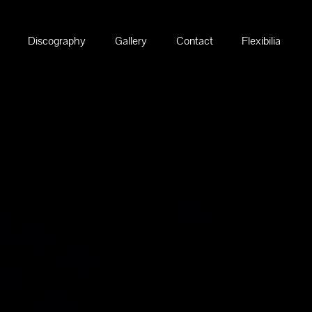
Discography
Gallery
Contact
Flexibilia