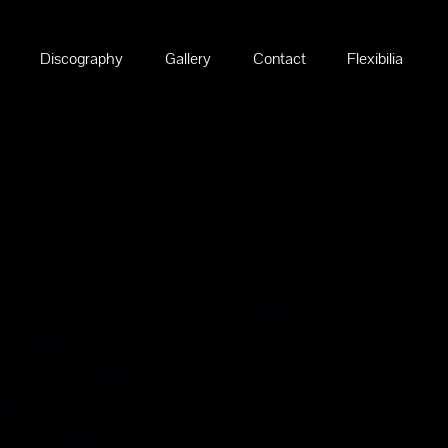
Discography
Gallery
Contact
Flexibilia